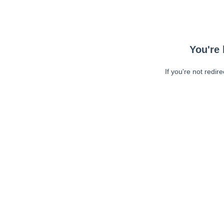
You're 
If you're not redir